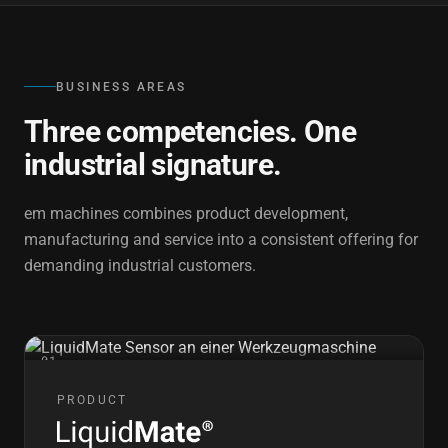
BUSINESS AREAS
Three competencies. One
industrial signature.
em machines combines product development,
manufacturing and service into a consistent offering for
demanding industrial customers.
01
PRODUCT