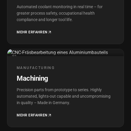
Automated coolant monitoring in real time – for
greater process safety, occupational health
compliance and longer tool life.
MEHR ERFAHREN
02
MANUFACTURING
Machining
Precision parts from prototype to series. Highly
automated, lights-out capable and uncompromising
in quality – Made in Germany.
MEHR ERFAHREN