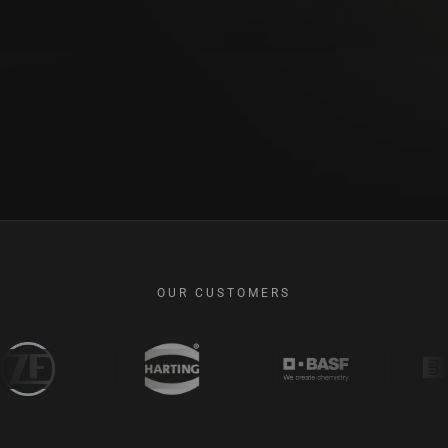
OUR CUSTOMERS