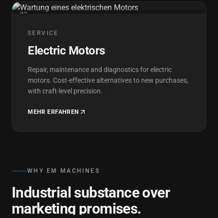
03
SERVICE
Electric Motors
Repair, maintenance and diagnostics for electric
motors. Cost-effective alternatives to new purchases,
with craft-level precision.
MEHR ERFAHREN
WHY EM MACHINES
Industrial substance over
marketing promises.