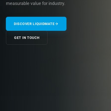
measurable value for industry.
DISCOVER LIQUIDMATE
GET IN TOUCH