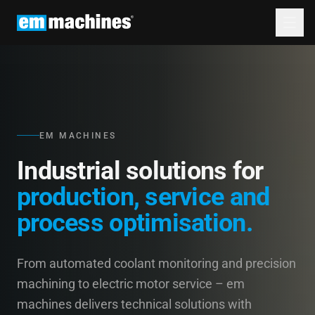
EM MACHINES
Industrial solutions for
production, service and
process optimisation.
From automated coolant monitoring and precision
machining to electric motor service – em
machines delivers technical solutions with